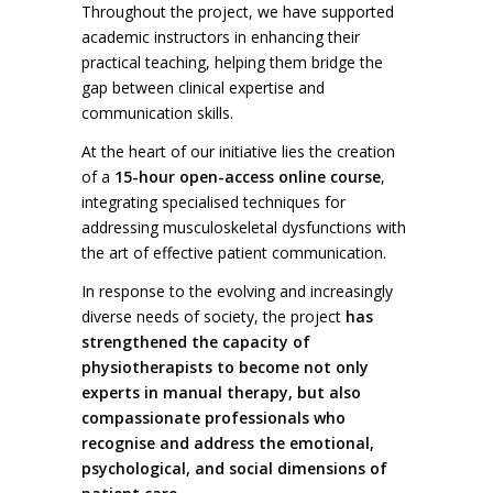
Throughout the project, we have supported
academic instructors in enhancing their
practical teaching, helping them bridge the
gap between clinical expertise and
communication skills.
At the heart of our initiative lies the creation
of a
15-hour open-access online course
,
integrating specialised techniques for
addressing musculoskeletal dysfunctions with
the art of effective patient communication.
In response to the evolving and increasingly
diverse needs of society, the project
has
strengthened the capacity of
physiotherapists to become not only
experts in manual therapy, but also
compassionate professionals who
recognise and address the emotional,
psychological, and social dimensions of