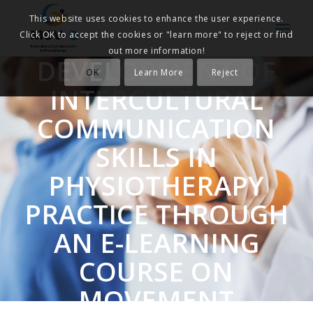
This website uses cookies to enhance the user experience.
Click OK to accept the cookies or "learn more" to reject or find
out more information!
DEVELOPMENT OF
OK
Learn More
Reject
INTERCULTURAL
COMMUNICATION
SKILLS IN
PHYSIOTHERAPY
PRACTICE THROUGH
AN E-LEARNING
COURSE ON
MOVEMENT