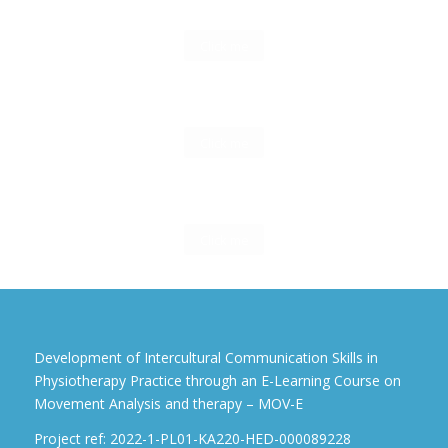
Click me
Click me
Click me
Development of Intercultural Communication Skills in
Physiotherapy Practice through an E-Learning Course on
Movement Analysis and therapy – MOV-E
Project ref: 2022-1-PL01-KA220-HED-000089228