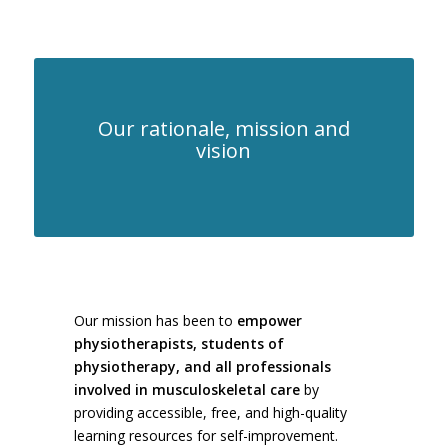
ANALYSIS AND
THERAPY
Our rationale, mission and
vision
Our mission has been to
empower
physiotherapists, students of
physiotherapy, and all professionals
involved in musculoskeletal care
by
providing accessible, free, and high-quality
learning resources for self-improvement.