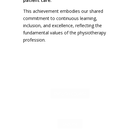
patient care.
This achievement embodies our shared
commitment to continuous learning,
inclusion, and excellence, reflecting the
fundamental values of the physiotherapy
profession.
ENGLISH COURSE
Click me