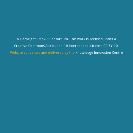
© Copyright - Mov-E Consortium. This work is licensed under a
Creative Commons Attribution 4.0 International License CC BY 4.0
.
Website conceived and delivered by the
Knowledge Innovation Centre