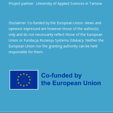
Project partner: University of Applied Sciences in Tarnow
Disclaimer: Co-funded by the European Union. Views and
opinions expressed are however those of the author(s)
only and do not necessarily reflect those of the European
Union or Fundacja Rozwoju Systemu Edukacji. Neither the
European Union nor the granting authority can be held
responsible for them.