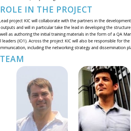
ROLE IN THE PROJECT
ead project KIC will collaborate with the partners in the development 
l outputs and will in particular take the lead in developing the structure
 well as authoring the initial training materials in the form of a QA Ma
al leaders (IO1). Across the project KIC will also be responsible for the
ommunication, including the networking strategy and dissemination pl
 TEAM