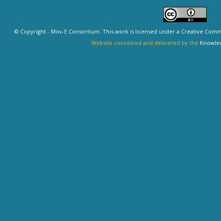
© Copyright - Mov-E Consortium. This work is licensed under a
Creative Commo
Website conceived and delivered by the
Knowled