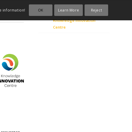
OK
Learn More
Reject
e information!
Knowledge Innovation
Centre