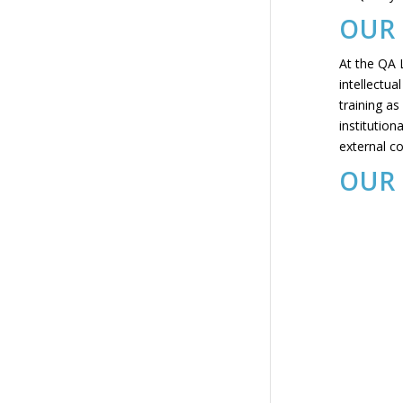
OUR 
At the QA L
intellectua
training as
institution
external c
OUR