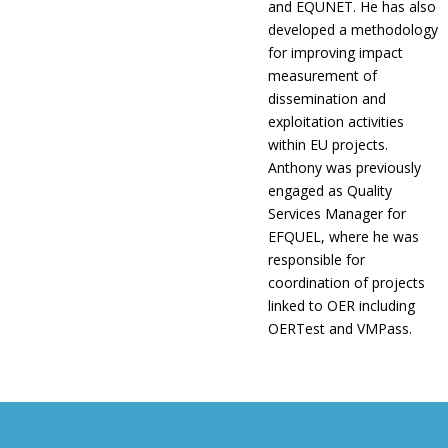
and EQUNET. He has also
developed a methodology
for improving impact
measurement of
dissemination and
exploitation activities
within EU projects.
Anthony was previously
engaged as Quality
Services Manager for
EFQUEL, where he was
responsible for
coordination of projects
linked to OER including
OERTest and VMPass.