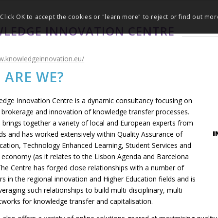
Click OK to accept the cookies or "learn more" to reject or find out mor
LEDGE INNOVATION CENTRE
w.knowledgeinnovation.eu/
 ARE WE?
dge Innovation Centre is a dynamic consultancy focusing on
brokerage and innovation of knowledge transfer processes.
 brings together a variety of local and European experts from
elds and has worked extensively within Quality Assurance of
cation, Technology Enhanced Learning, Student Services and
economy (as it relates to the Lisbon Agenda and Barcelona
The Centre has forged close relationships with a number of
s in the regional innovation and Higher Education fields and is
everaging such relationships to build multi-disciplinary, multi-
tworks for knowledge transfer and capitalisation.