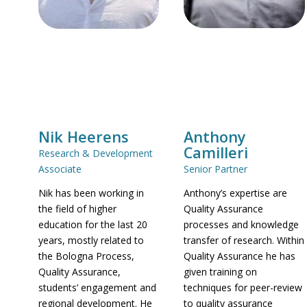
Nik Heerens
Anthony
Camilleri
Research & Development
Associate
Senior Partner
Nik has been working in
Anthony’s expertise are
the field of higher
Quality Assurance
education for the last 20
processes and knowledge
years, mostly related to
transfer of research. Within
the Bologna Process,
Quality Assurance he has
Quality Assurance,
given training on
students’ engagement and
techniques for peer-review
regional development. He
to quality assurance