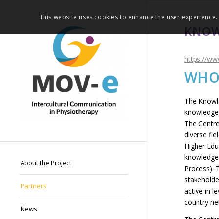
This website uses cookies to enhance the user experience. 
KNOW
https://ww
WHO
The Knowle
knowledge 
The Centre
diverse fi
Higher Edu
knowledge 
About the Project
Process). 
stakeholder
Partners
active in l
country ne
News