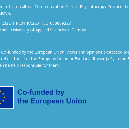
t of Intercultural Communication Skills in Physiotherapy Practice 
 MOV-E
ef: 2022-1-PL01-KA220-HED-000089228
rtner: University of Applied Sciences in Tarnow
: Co-funded by the European Union. Views and opinions expressed are
y reflect those of the European Union or Fundacja Rozwoju Systemu E
can be held responsible for them.