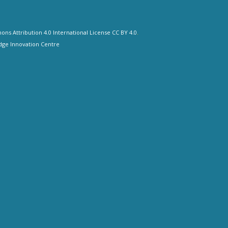
ns Attribution 4.0 International License CC BY 4.0
.
ge Innovation Centre