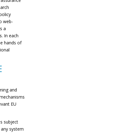
y assurance
earch
policy
to web-
s a
s. In each
the hands of
ional
E
ining and
e mechanisms
levant EU
s subject
of any system