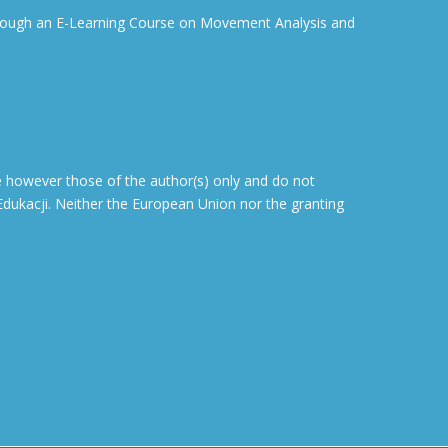
through an E-Learning Course on Movement Analysis and
 however those of the author(s) only and do not
dukacji. Neither the European Union nor the granting