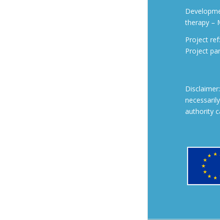
Developmen
therapy –
Project r
Project pa
Disclaimer
necessaril
authority 