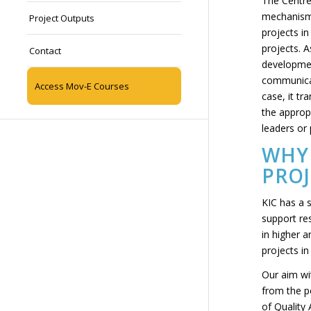
The Centre
mechanisms
Project Outputs
projects in
projects. A
Contact
developmen
communicati
Access Mov-E Courses
case, it tr
the appropr
leaders or
WHY 
PROJ
KIC has a s
support re
in higher 
projects in
Our aim wi
from the pe
of Quality