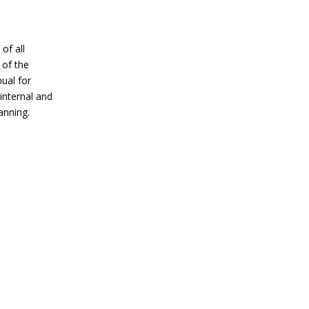
of all
 of the
nual for
 internal and
anning.