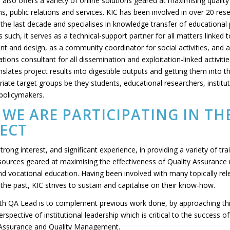
 also offers a variety of online solutions geared at maximising qualit
, public relations and services. KIC has been involved in over 20 res
 the last decade and specialises in knowledge transfer of educational 
s such, it serves as a technical-support partner for all matters linked 
t and design, as a community coordinator for social activities, and a
ons consultant for all dissemination and exploitation-linked activitie
anslates project results into digestible outputs and getting them into 
iate target groups be they students, educational researchers, institut
 policymakers.
WE ARE PARTICIPATING IN TH
ECT
trong interest, and significant experience, in providing a variety of tra
sources geared at maximising the effectiveness of Quality Assuranc
and vocational education. Having been involved with many topically re
 the past, KIC strives to sustain and capitalise on their know-how.
th QA Lead is to complement previous work done, by approaching thi
rspective of institutional leadership which is critical to the success 
 Assurance and Quality Management.