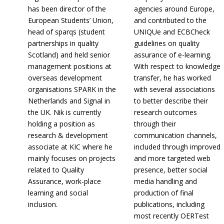
has been director of the
agencies around Europe,
European Students’ Union,
and contributed to the
head of sparqs (student
UNIQUe and ECBCheck
partnerships in quality
guidelines on quality
Scotland) and held senior
assurance of e-learning.
management positions at
With respect to knowledge
overseas development
transfer, he has worked
organisations SPARK in the
with several associations
Netherlands and Signal in
to better describe their
the UK. Nik is currently
research outcomes
holding a position as
through their
research & development
communication channels,
associate at KIC where he
included through improved
mainly focuses on projects
and more targeted web
related to Quality
presence, better social
Assurance, work-place
media handling and
learning and social
production of final
inclusion.
publications, including
most recently OERTest